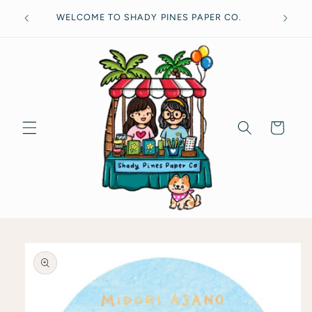
Skip to
Free
WELCOME TO SHADY PINES PAPER CO.
content
Cart
Skip to
product
information