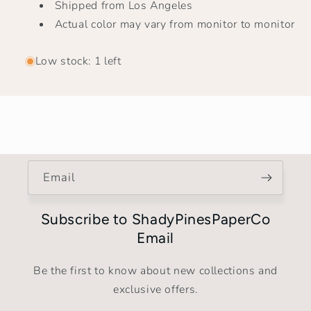
Shipped from Los Angeles
Actual color may vary from monitor to monitor
Low stock: 1 left
Email
Subscribe to ShadyPinesPaperCo
Email
Be the first to know about new collections and
exclusive offers.