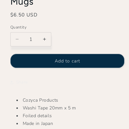
Mugs
Regular
$6.50 USD
price
Quantity
Decrease
Increase
quantity
quantity
for
for
Midori
Midori
Add to cart
Asano
Asano
-
-
My
My
Share
Favorite
Favorite
Mugs
Mugs
Cozyca Products
Washi Tape 20mm x 5 m
Foiled details
Made in Japan