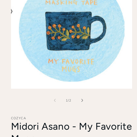
Open
media
1
of
1
/
2
in
modal
COZYCA
Midori Asano - My Favorite