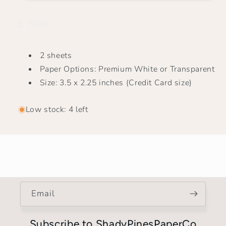
|
|
Tiny
Tiny
Share
Payday
Payday
2 sheets
Paper Options: Premium White or Transparent
Size: 3.5 x 2.25 inches (Credit Card size)
Low stock: 4 left
Email
Subscribe to ShadyPinesPaperCo