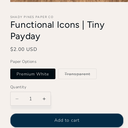
Open
media
1
in
SHADY PINES PAPER CO
modal
Functional Icons | Tiny
Payday
Regular
$2.00 USD
price
Paper Options
Variant
Premium White
Transparent
sold
out
or
Quantity
unavailable
Decrease
Increase
quantity
quantity
for
for
Functional
Functional
Add to cart
Icons
Icons