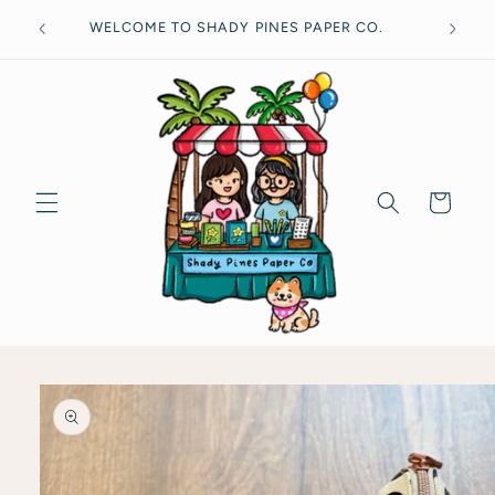
Skip to
Free
WELCOME TO SHADY PINES PAPER CO.
content
Cart
Skip to
product
information