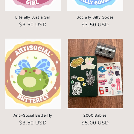
Literally Just a Girl
Socially Silly Goose
Regular
$3.50 USD
Regular
$3.50 USD
price
price
Anti-Social Butterfly
2000 Babies
Regular
$3.50 USD
Regular
$5.00 USD
price
price