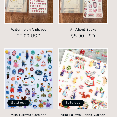
Watermelon Alphabet
All About Books
Regular
$5.00 USD
Regular
$5.00 USD
price
price
Sold out
Sold out
Aiko Fukawa-Cats and
Aiko Fukawa-Rabbit Garden