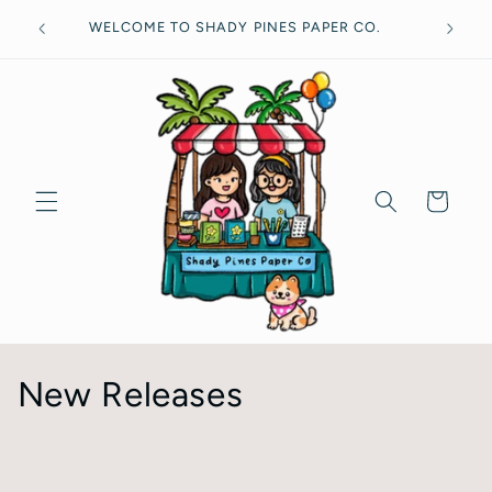
Skip to
Free
WELCOME TO SHADY PINES PAPER CO.
content
Cart
C
New Releases
o
l