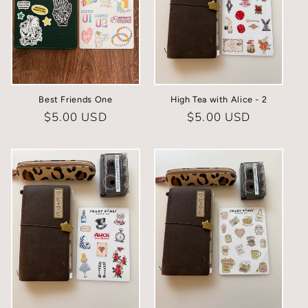
Best Friends One
High Tea with Alice - 2
Regular
$5.00 USD
Regular
$5.00 USD
price
price