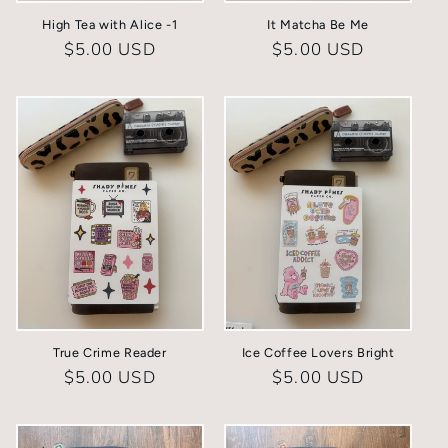
High Tea with Alice -1
It Matcha Be Me
Regular
$5.00 USD
Regular
$5.00 USD
price
price
True Crime Reader
Ice Coffee Lovers Bright
Regular
$5.00 USD
Regular
$5.00 USD
price
price