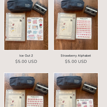
Ice Out 2
Strawberry Alphabet
Regular
$5.00 USD
Regular
$5.00 USD
price
price