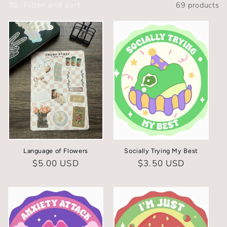
Filter and sort
69 products
l
e
c
t
i
o
n
Language of Flowers
Socially Trying My Best
:
Regular
$5.00 USD
Regular
$3.50 USD
price
price