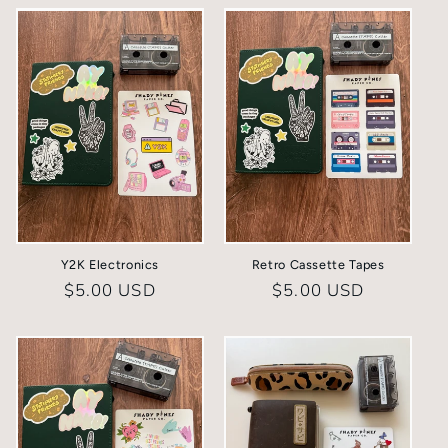
Y2K Electronics
Retro Cassette Tapes
Regular
$5.00 USD
Regular
$5.00 USD
price
price