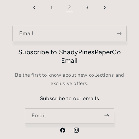
2
1
3
Email
Subscribe to ShadyPinesPaperCo
Email
Be the first to know about new collections and
exclusive offers.
Subscribe to our emails
Email
Facebook
Instagram