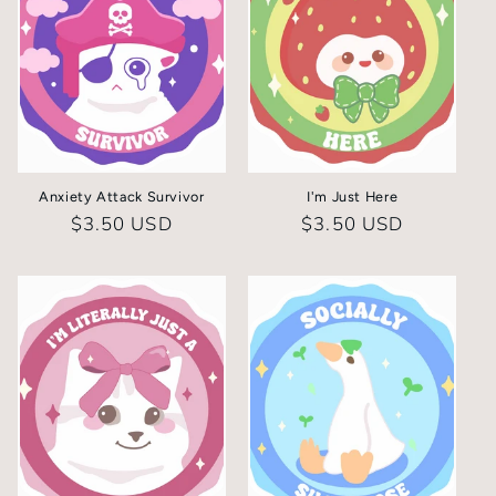
Anxiety Attack Survivor
I'm Just Here
Regular
$3.50 USD
Regular
$3.50 USD
price
price