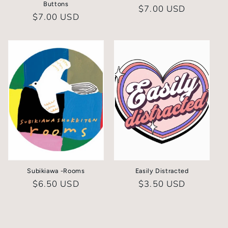
Buttons
Regular
$7.00 USD
Regular
$7.00 USD
price
price
Subikiawa -Rooms
Easily Distracted
Regular
$6.50 USD
Regular
$3.50 USD
price
price